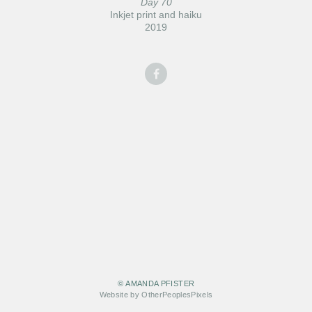
Day 70
Inkjet print and haiku
2019
© AMANDA PFISTER
Website by OtherPeoplesPixels