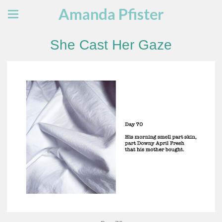
Amanda Pfister
She Cast Her Gaze