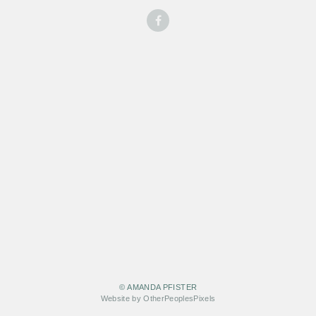
© AMANDA PFISTER
Website by OtherPeoplesPixels