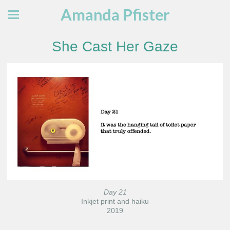
Amanda Pfister
She Cast Her Gaze
Day 21
Inkjet print and haiku
2019